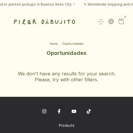
 in-person pickups in Buenos Aires City ♡
✎ Worldwide shipping and in
0
Home
.
Oportunidades
Oportunidades
We don't have any results for your search.
Please, try with other filters.
Products