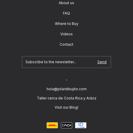
About us
FAQ
Where to Buy
Videos
Contact
-
hola@pilardibujito.com
Taller cerca de Costa Rica y Aráoz
Visit our Blog!