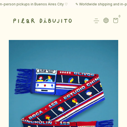
rson pickups in Buenos Aires City ♡
✎ Worldwide shipping and in-perso
0