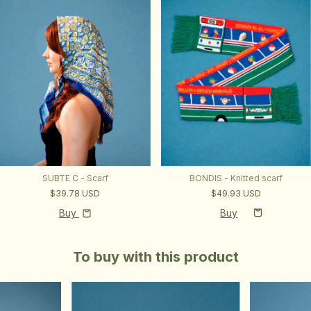
SUBTE C - Scarf
BONDIS - Knitted scarf
$39.78 USD
$49.93 USD
Buy
To buy with this product