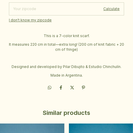
Calculate
I don't know my zipcode
This is a 7-color knit scarf.
It measures 220 cm in total—extra long! (200 cm of knit fabric + 20
cm of fringe)
Designed and developed by Pilar Dibujito & Estudio Chinchulín.
Made in Argentina.
Similar products