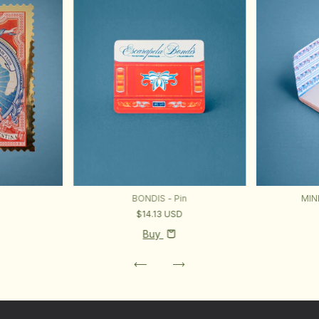
BONDIS - Pin
MIN
$14.13 USD
Buy