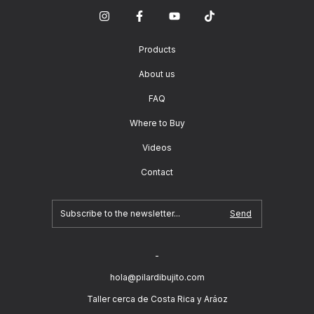
Products
About us
FAQ
Where to Buy
Videos
Contact
-
hola@pilardibujito.com
Taller cerca de Costa Rica y Aráoz