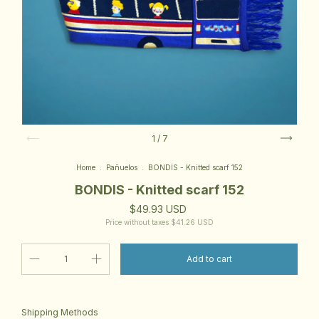
1
/
7
Home
.
Pañuelos
.
BONDIS - Knitted scarf 152
BONDIS - Knitted scarf 152
$49.93 USD
Price without taxes
$41.26 USD
Change zipcode
Shipping for zipcode:
Shipping Methods