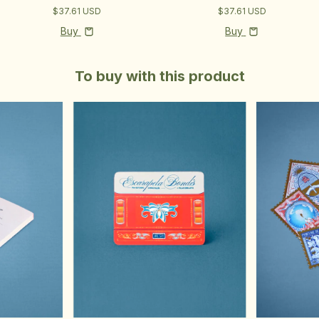
$37.61 USD
$37.61 USD
Buy
Buy
To buy with this product