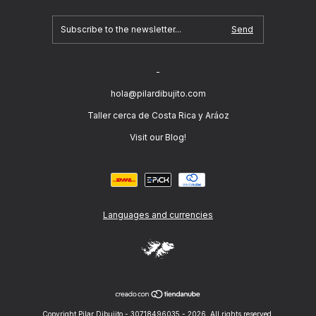
-
hola@pilardibujito.com
Taller cerca de Costa Rica y Aráoz
Visit our Blog!
Languages and currencies
Copyright Pilar Dibujito - 30718496035 - 2026. All rights reserved.