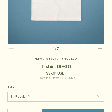
1
/
7
Home
.
Remeras
.
T-shirt DIEGO
T-shirt DIEGO
$37.61 USD
Price without taxes
$31.08 USD
Talle