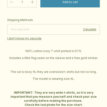
Change zipcode
Shipping for zipcode:
Shipping Methods
Calculate
I don't know my zipcode
100% cotton ivory T-shirt printed in DTG.
Includes a little flag sewn on the sleeve and a free gold sticker.
The cut is boxy fit, they are oversized t-shirts but not so long.
The model is wearing size XL.
IMPORTANT: They are very wide t-shirts, so it is very
important that you measure yourself and check your size
carefully before making the purchase.
Check the last photo for the size chart.