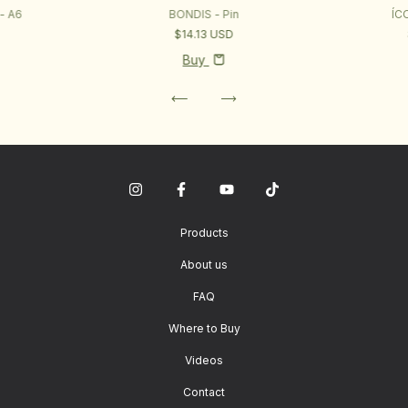
- A6
BONDIS - Pin
ÍC
$14.13 USD
Buy
Products
About us
FAQ
Where to Buy
Videos
Contact