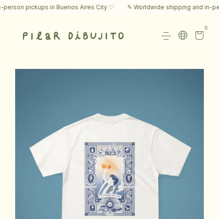
rson pickups in Buenos Aires City ♡
✎ Worldwide shipping and in-perso
0