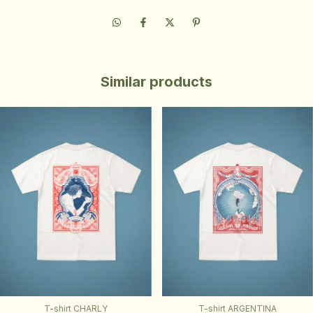
Similar products
T-shirt CHARLY
T-shirt ARGENTINA