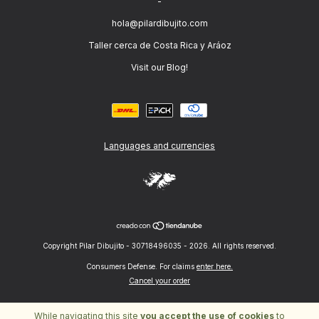
-
hola@pilardibujito.com
Taller cerca de Costa Rica y Aráoz
Visit our Blog!
Languages and currencies
Copyright Pilar Dibujito - 30718496035 - 2026. All rights reserved.
Consumers Defense. For claims
enter here.
Cancel your order
While navigating this site
you accept the use of cookies
to