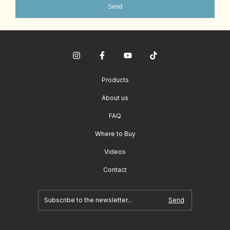
Send
Products
About us
FAQ
Where to Buy
Videos
Contact