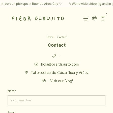
in-person pickups in Buenos Aires City ♡
✎ Worldwide shipping and in-p
0
Home
.
Contact
Contact
-
hola@pilardibujito.com
Taller cerca de Costa Rica y Aráoz
Visit our Blog!
Name
Email