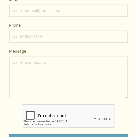
Phone
Message