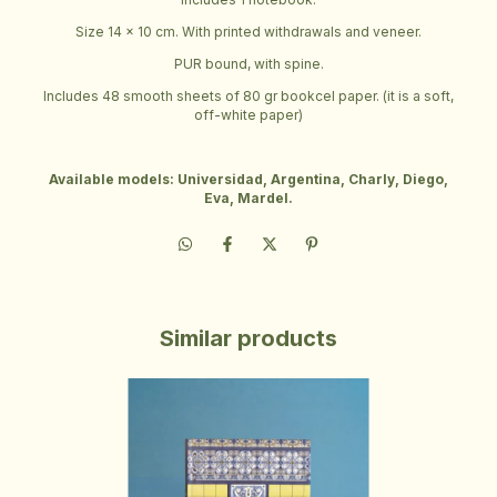
Size 14 x 10 cm. With printed withdrawals and veneer.
PUR bound, with spine.
Includes 48 smooth sheets of 80 gr bookcel paper. (it is a soft,
off-white paper)
Available models: Universidad, Argentina, Charly, Diego,
Eva, Mardel.
Similar products