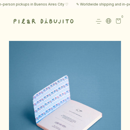
rson pickups in Buenos Aires City ♡
✎ Worldwide shipping and in-perso
0