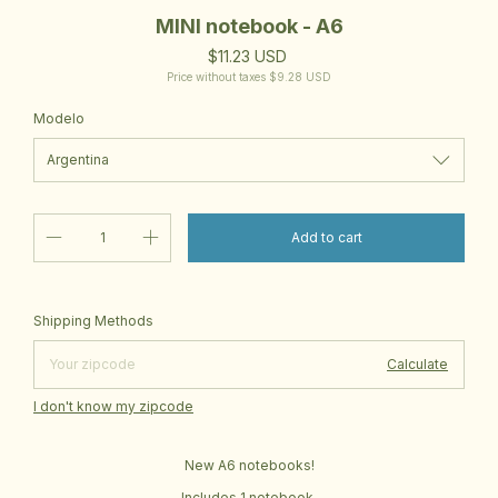
MINI notebook - A6
$11.23 USD
Price without taxes
$9.28 USD
Modelo
Change zipcode
Shipping for zipcode:
Shipping Methods
Calculate
I don't know my zipcode
New A6 notebooks!
Includes 1 notebook.