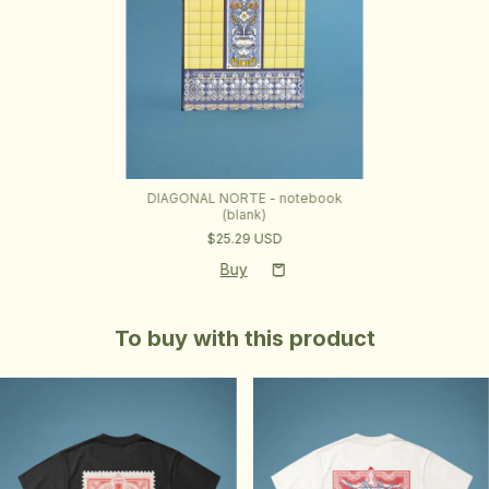
DIAGONAL NORTE - notebook
(blank)
$25.29 USD
To buy with this product