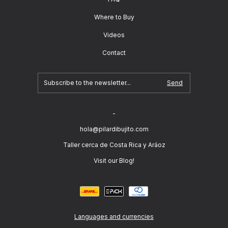
Where to Buy
Videos
Contact
-
hola@pilardibujito.com
Taller cerca de Costa Rica y Aráoz
Visit our Blog!
Languages and currencies