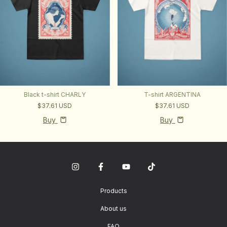
Black t-shirt CHARLY
T-shirt ARGENTINA
$37.61 USD
$37.61 USD
Buy
Buy
Products
About us
FAQ