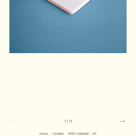
1
/
11
Home
.
Libretas
.
MINI notebook - A6