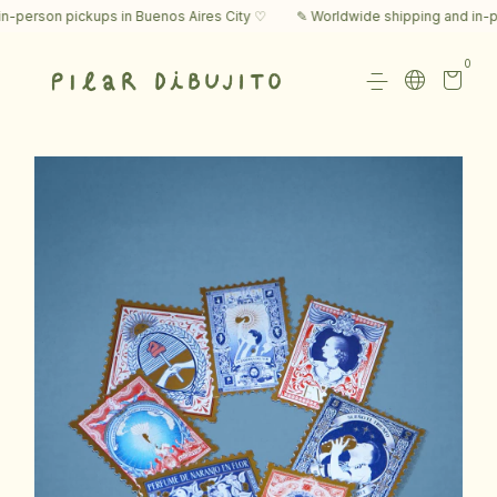
rson pickups in Buenos Aires City ♡
✎ Worldwide shipping and in-perso
0