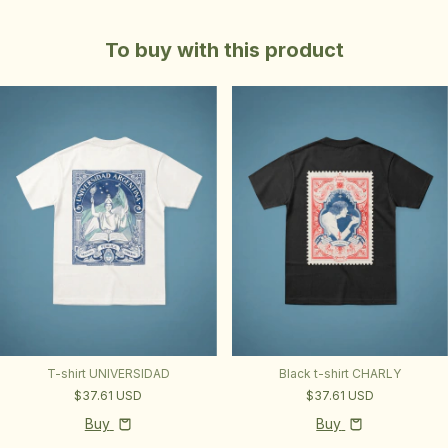
To buy with this product
T-shirt UNIVERSIDAD
Black t-shirt CHARLY
$37.61 USD
$37.61 USD
Buy
Buy