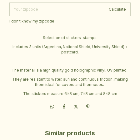
Calculate
I don't know my zipcode
Selection of stickers-stamps.
Includes 3 units (Argentina, National Shield, University Shield) +
postcard.
The material is a high quality gold holographic vinyl, UV printed.
They are resistant to water, sun and continuous friction, making
them ideal for covers and thermoses.
The stickers measure 6x8 cm, 7x8 cm and 8x8 cm
Similar products