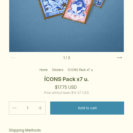
1
/
3
Home
.
Stickers
.
ÍCONS Pack x7 u.
ÍCONS Pack x7 u.
$17.75 USD
Price without taxes
$14.67 USD
Change zipcode
Shipping for zipcode:
Shipping Methods