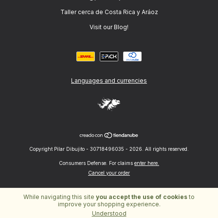
Taller cerca de Costa Rica y Aráoz
Visit our Blog!
Languages and currencies
Copyright Pilar Dibujito - 30718496035 - 2026. All rights reserved.
Consumers Defense. For claims
enter here.
Cancel your order
While navigating this site
you accept the use of cookies
to
improve your shopping experience.
Understood