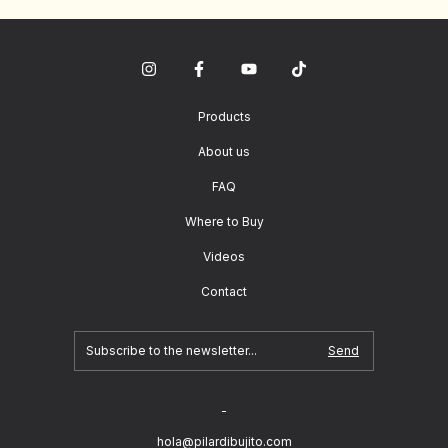
Products
About us
FAQ
Where to Buy
Videos
Contact
-
hola@pilardibujito.com