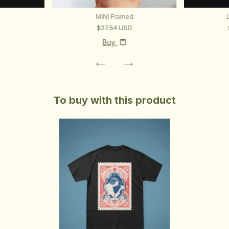
MINI Framed
$27.54 USD
D
Buy
To buy with this product