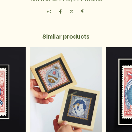
Similar products