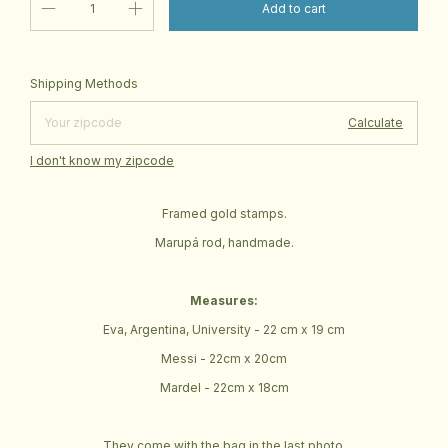
Change zipcode
Shipping for zipcode:
Shipping Methods
Calculate
I don't know my zipcode
Framed gold stamps.
Marupá rod, handmade.
Measures:
Eva, Argentina, University - 22 cm x 19 cm
Messi - 22cm x 20cm
Mardel - 22cm x 18cm
They come with the bag in the last photo.