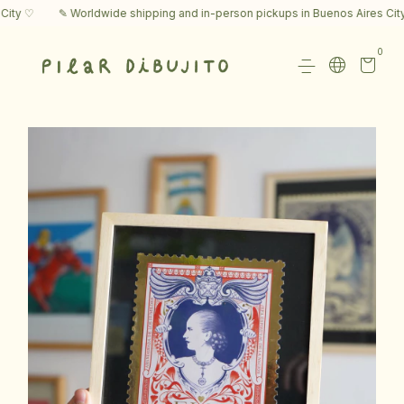
y ♡
✎ Worldwide shipping and in-person pickups in Buenos Aires City ♡
0