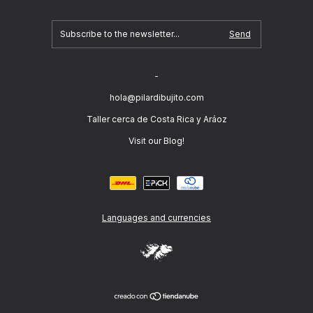
-
hola@pilardibujito.com
Taller cerca de Costa Rica y Aráoz
Visit our Blog!
Languages and currencies