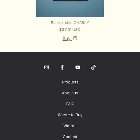
Black t-shirt CHARLY
$37.61 USD
Buy
Products
About us
FAQ
Where to Buy
Videos
Contact