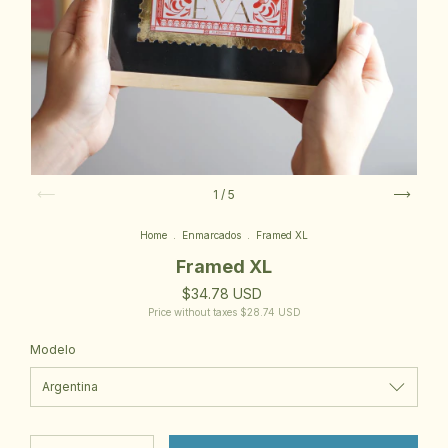
1
/
5
Home
.
Enmarcados
.
Framed XL
Framed XL
$34.78 USD
Price without taxes
$28.74 USD
Modelo