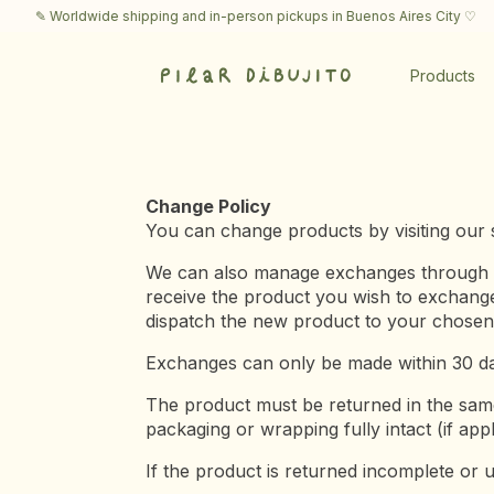
✎ Worldwide shipping and in-person pickups in Buenos Aires City ♡
✎
Products
Change Policy
You can change products by visiting our s
We can also manage exchanges through a l
receive the product you wish to exchange.
dispatch the new product to your chosen 
Exchanges can only be made within 30 d
The product must be returned in the same 
packaging or wrapping fully intact (if appl
If the product is returned incomplete or u