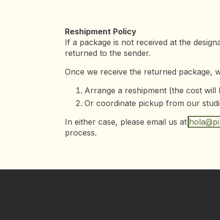
Reshipment Policy
If a package is not received at the design
returned to the sender.
Once we receive the returned package, we
Arrange a reshipment (the cost will
Or coordinate pickup from our studi
In either case, please email us at
hola@pil
process.