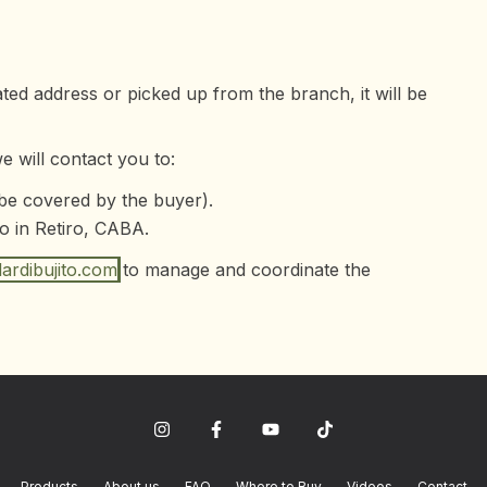
ated address or picked up from the branch, it will be
 will contact you to:
 be covered by the buyer).
o in Retiro, CABA.
ardibujito.com
to manage and coordinate the
Products
About us
FAQ
Where to Buy
Videos
Contact