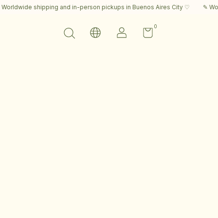
ldwide shipping and in-person pickups in Buenos Aires City ♡
✎ Worldw
0