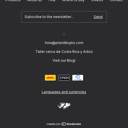
-
hola@pilardibujito.com
Taller cerca de Costa Rica y Aráoz
Visit our Blog!
Languages and currencies