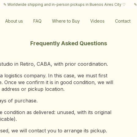
 Worldwide shipping and in-person pickups in Buenos Aires City ♡
✎ Wor
About us
FAQ
Where to Buy
Videos
Contact
Frequently Asked Questions
tudio in Retiro, CABA, with prior coordination.
ogistics company. In this case, we must first
 Once we confirm it is in good condition, we will
address or pickup location.
ays of purchase.
condition as delivered: unused, with its original
icable).
sed, we will contact you to arrange its pickup.