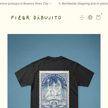
n pickups in Buenos Aires City ♡
✎ Worldwide shipping and in-person p
0