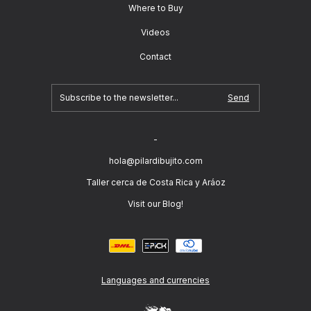
Where to Buy
Videos
Contact
-
hola@pilardibujito.com
Taller cerca de Costa Rica y Aráoz
Visit our Blog!
Languages and currencies