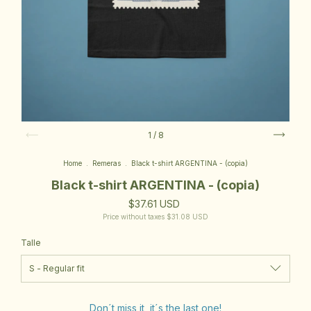
1
/
8
Home
.
Remeras
.
Black t-shirt ARGENTINA - (copia)
Black t-shirt ARGENTINA - (copia)
$37.61 USD
Price without taxes
$31.08 USD
Talle
Don´t miss it, it´s the last one!