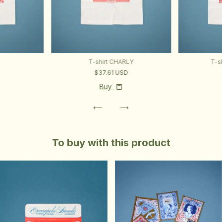
T-shirt CHARLY
T-s
D
$37.61 USD
Buy
To buy with this product