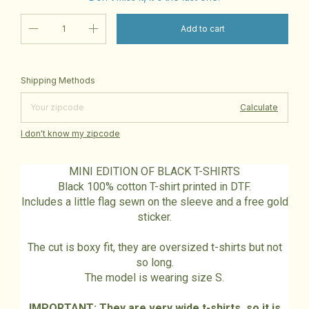
Change zipcode
Shipping for zipcode:
Shipping Methods
Calculate
I don't know my zipcode
MINI EDITION OF BLACK T-SHIRTS
Black 100% cotton T-shirt printed in DTF.
Includes a little flag sewn on the sleeve and a free gold
sticker.
The cut is boxy fit, they are oversized t-shirts but not
so long.
The model is wearing size S.
IMPORTANT: They are very wide t-shirts, so it is