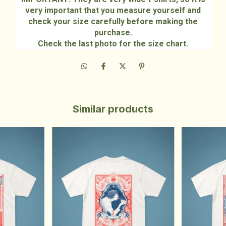
very important that you measure yourself and
check your size carefully before making the
purchase.
Check the last photo for the size chart.
Similar products