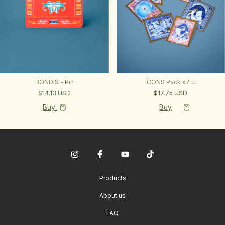
BONDIS - Pin
ÍCONS Pack x7 u.
$14.13 USD
$17.75 USD
Buy
Products
About us
FAQ