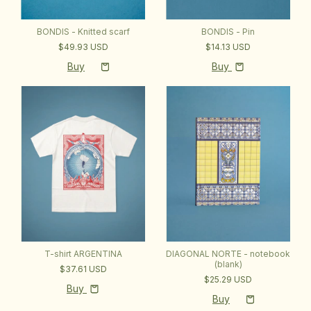
BONDIS - Pin
BONDIS - Knitted scarf
$14.13 USD
$49.93 USD
Buy
T-shirt ARGENTINA
DIAGONAL NORTE - notebook
(blank)
$37.61 USD
$25.29 USD
Buy