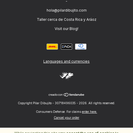
-
hola@pilardibujito.com
Taller cerca de Costa Rica y Aráoz
Visit our Blog!
Languages and currencies
Copyright Pilar Dibujito - 30718496035 - 2026. All rights reserved.
Consumers Defense. For claims
enter here.
Cancel your order