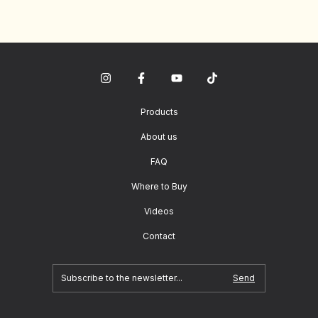
Products
About us
FAQ
Where to Buy
Videos
Contact