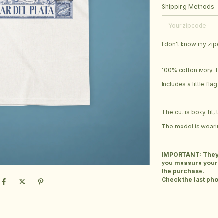
Shipping for zipcod
Shipping Methods
I don't know my zi
100% cotton ivory T-
Includes a little fl
The cut is boxy fit,
The model is wearin
IMPORTANT: They ar
you measure yours
the purchase.
Check the last phot