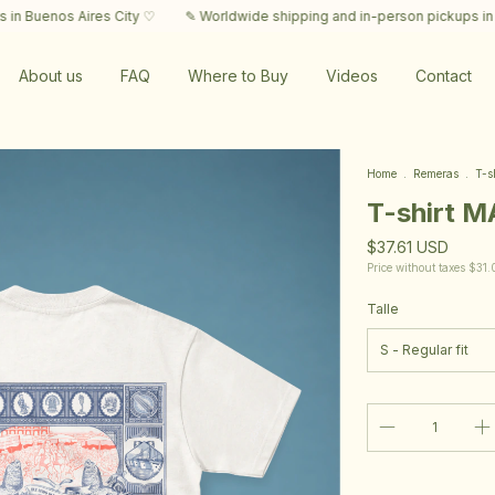
Aires City ♡
✎ Worldwide shipping and in-person pickups in Buenos Aire
About us
FAQ
Where to Buy
Videos
Contact
Home
.
Remeras
.
T-s
T-shirt 
$37.61 USD
Price without taxes
$31.
Talle