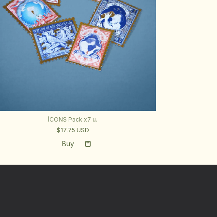
ÍCONS Pack x7 u.
$17.75 USD