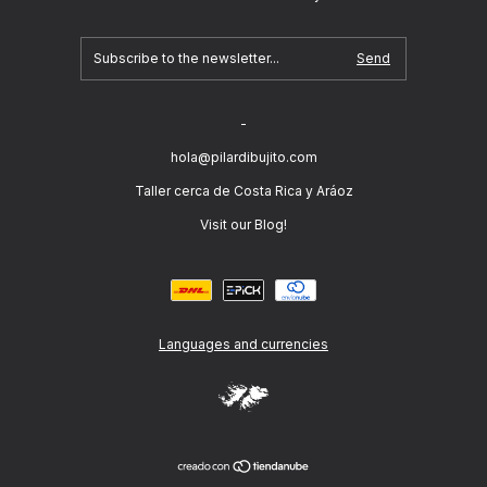
-
hola@pilardibujito.com
Taller cerca de Costa Rica y Aráoz
Visit our Blog!
Languages and currencies