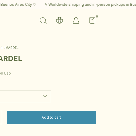
s City ♡
✎ Worldwide shipping and in-person pickups in Buenos Aires C
0
hirt MARDEL
MARDEL
08 USD