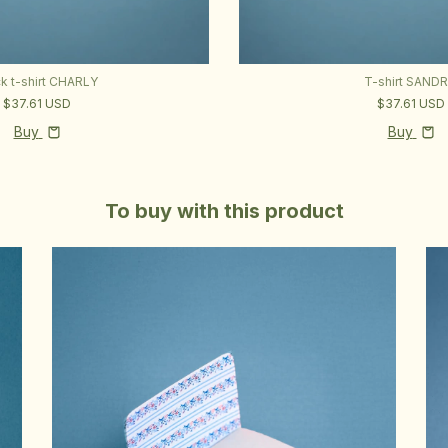
ck t-shirt CHARLY
T-shirt SAND
$37.61 USD
$37.61 USD
Buy
Buy
To buy with this product