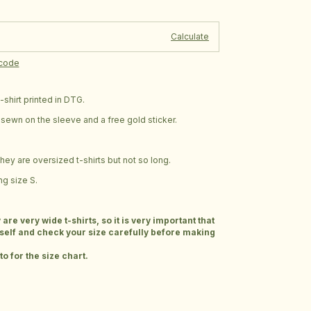
Change zipcode
e:
Calculate
pcode
shirt printed in DTG.
ag sewn on the sleeve and a free gold sticker.
 they are oversized t-shirts but not so long.
g size S.
e very wide t-shirts, so it is very important that
elf and check your size carefully before making
o for the size chart.