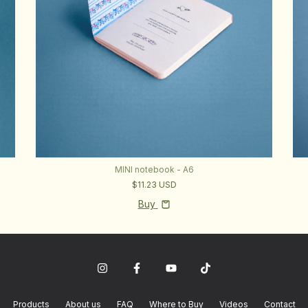
MINI notebook - A6
$11.23 USD
Buy
Products
About us
FAQ
Where to Buy
Videos
Contact