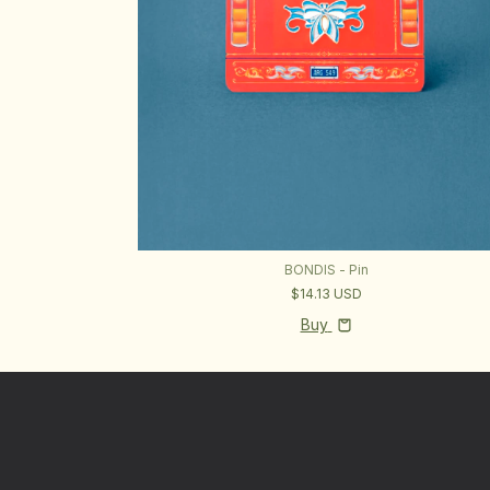
BONDIS - Pin
$14.13 USD
Buy