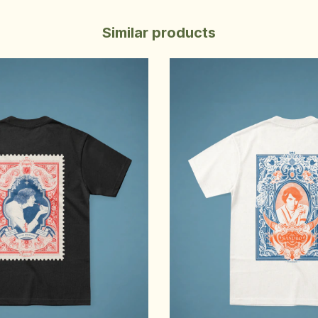
Similar products