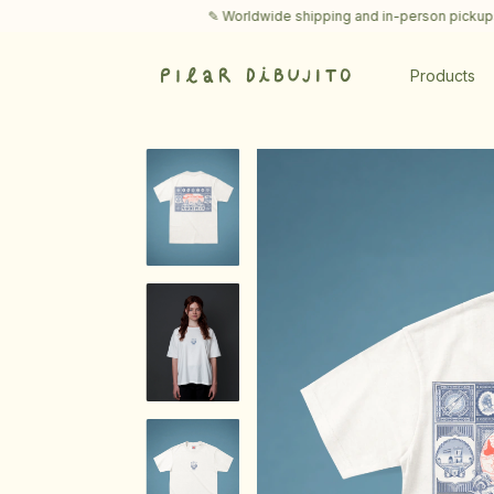
✎ Worldwide shipping and in-person pickups in Buenos 
Products