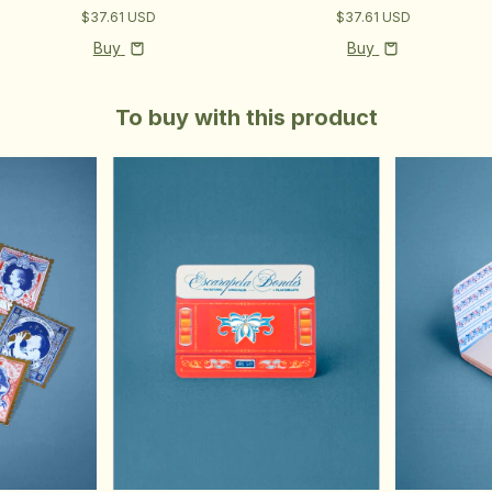
$37.61 USD
$37.61 USD
Buy
Buy
To buy with this product