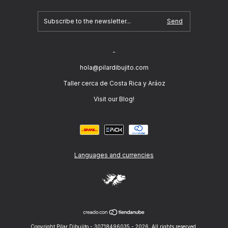
-
hola@pilardibujito.com
Taller cerca de Costa Rica y Aráoz
Visit our Blog!
Languages and currencies
Copyright Pilar Dibujito - 30718496035 - 2026. All rights reserved.