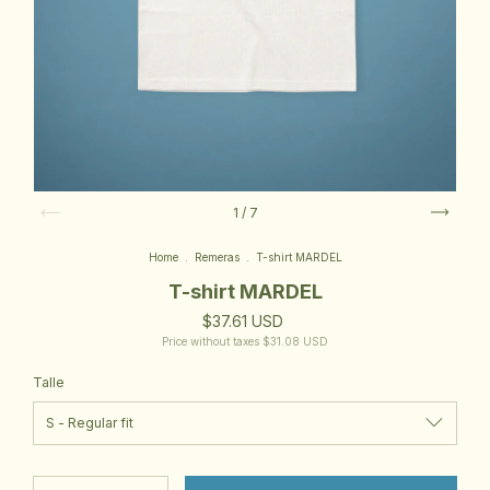
1
/
7
Home
.
Remeras
.
T-shirt MARDEL
T-shirt MARDEL
$37.61 USD
Price without taxes
$31.08 USD
Talle