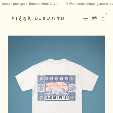
rson pickups in Buenos Aires City ♡
✎ Worldwide shipping and in-perso
0