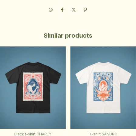
Similar products
Black t-shirt CHARLY
T-shirt SANDRO