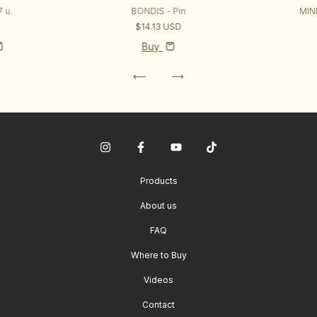
 u.
BONDIS - Pin
MIN
D
$14.13 USD
Buy
Products
About us
FAQ
Where to Buy
Videos
Contact