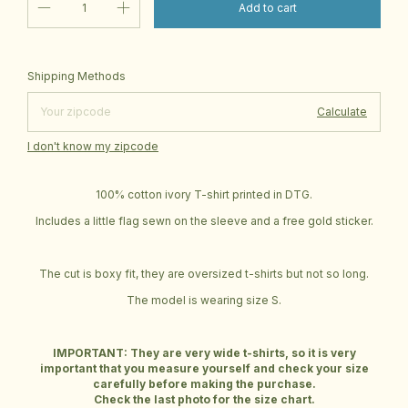
Change zipcode
Shipping for zipcode:
Shipping Methods
Calculate
I don't know my zipcode
100% cotton ivory T-shirt printed in DTG.
Includes a little flag sewn on the sleeve and a free gold sticker.
The cut is boxy fit, they are oversized t-shirts but not so long.
The model is wearing size S.
IMPORTANT: They are very wide t-shirts, so it is very
important that you measure yourself and check your size
carefully before making the purchase.
Check the last photo for the size chart.