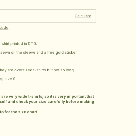
Change zipcode
e:
Calculate
pcode
shirt printed in DTG.
ag sewn on the sleeve and a free gold sticker.
 they are oversized t-shirts but not so long.
g size S.
e very wide t-shirts, so it is very important that
elf and check your size carefully before making
o for the size chart.