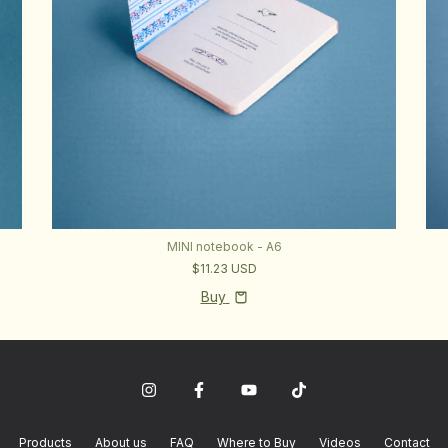
MINI notebook - A6
$11.23 USD
Buy
Products
About us
FAQ
Where to Buy
Videos
Contact