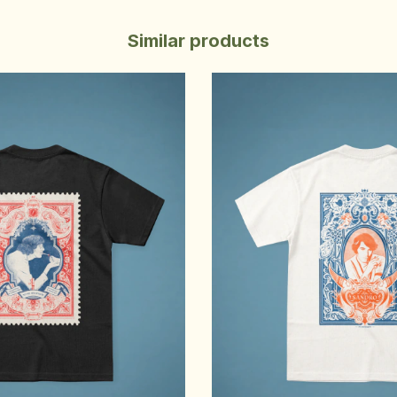
Similar products