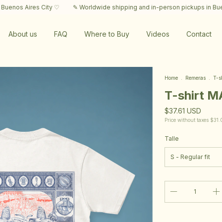
s City ♡
✎ Worldwide shipping and in-person pickups in Buenos Aires C
About us
FAQ
Where to Buy
Videos
Contact
Home
.
Remeras
.
T-s
T-shirt 
$37.61 USD
Price without taxes
$31.
Talle