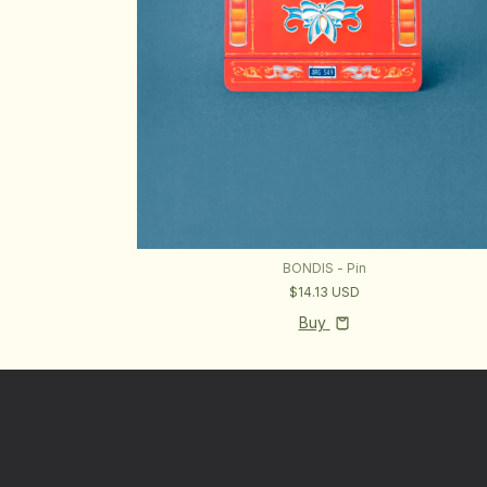
BONDIS - Pin
$14.13 USD
Buy