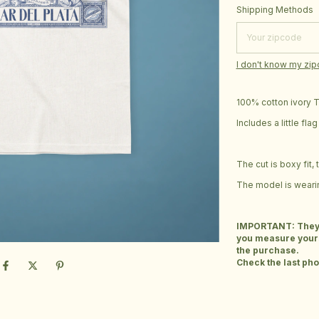
Shipping for zipcod
Shipping Methods
I don't know my zi
100% cotton ivory T-
Includes a little fl
The cut is boxy fit,
The model is wearin
IMPORTANT: They ar
you measure yours
the purchase.
Check the last phot