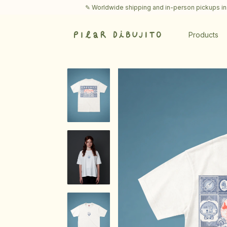
✎ Worldwide shipping and in-person pickups in Buenos Aire
Products