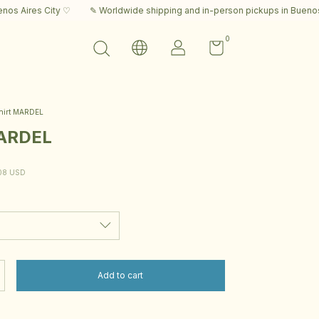
ity ♡
✎ Worldwide shipping and in-person pickups in Buenos Aires City 
0
hirt MARDEL
MARDEL
08 USD