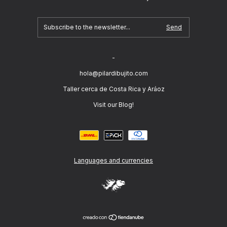
-
hola@pilardibujito.com
Taller cerca de Costa Rica y Aráoz
Visit our Blog!
Languages and currencies