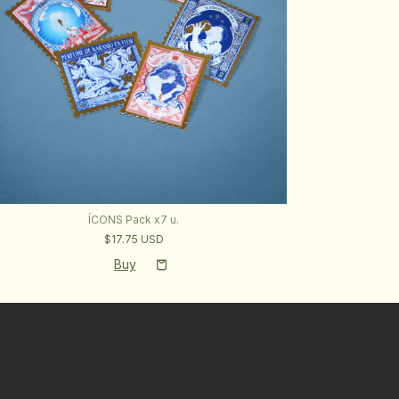
ÍCONS Pack x7 u.
$17.75 USD