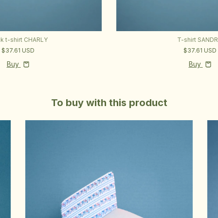
ck t-shirt CHARLY
T-shirt SAND
$37.61 USD
$37.61 USD
Buy
Buy
To buy with this product