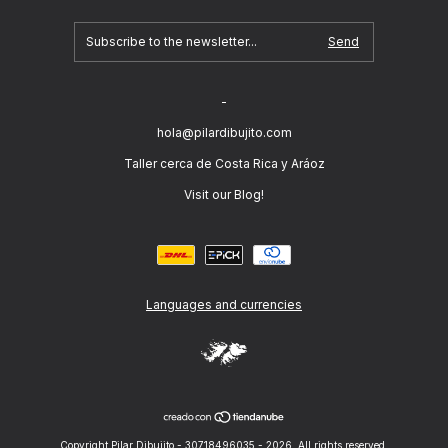
-
hola@pilardibujito.com
Taller cerca de Costa Rica y Aráoz
Visit our Blog!
Languages and currencies
Copyright Pilar Dibujito - 30718496035 - 2026. All rights reserved.