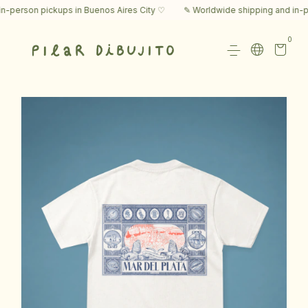
erson pickups in Buenos Aires City ♡
✎ Worldwide shipping and in-pers
0