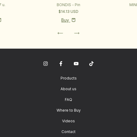
 u.
BONDIS - Pin
MIN
D
$14.13 USD
Buy
Products
About us
FAQ
Where to Buy
Videos
Contact