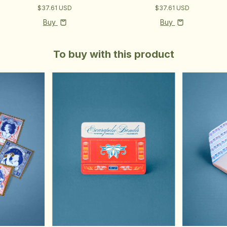
$37.61 USD
$37.61 USD
Buy
Buy
To buy with this product