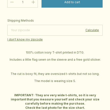
Change zipcode
Shipping for zipcode:
Shipping Methods
Calculate
I don't know my zipcode
100% cotton ivory T-shirt printed in DTG.
Includes a little flag sewn on the sleeve and a free gold sticker.
The cut is boxy fit, they are oversized t-shirts but not so long.
The model is wearing size S.
IMPORTANT: They are very wide t-shirts, so it is very
important that you measure yourself and check your size
carefully before making the purchase.
Check the last photo for the size chart.