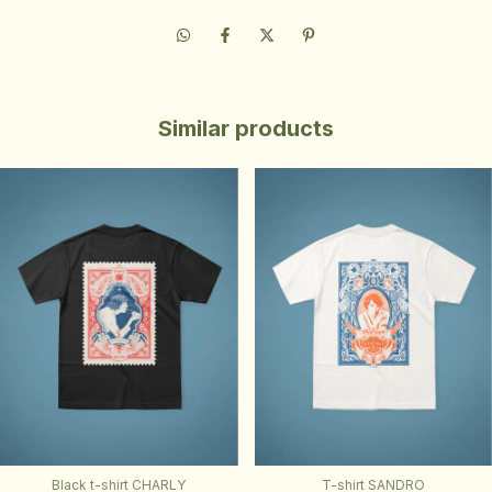
Similar products
Black t-shirt CHARLY
T-shirt SANDRO