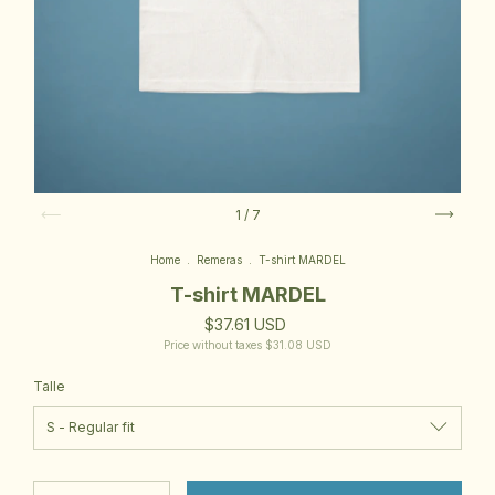
1
/
7
Home
.
Remeras
.
T-shirt MARDEL
T-shirt MARDEL
$37.61 USD
Price without taxes
$31.08 USD
Talle